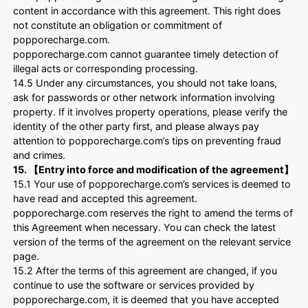
content in accordance with this agreement. This right does
not constitute an obligation or commitment of
popporecharge.com.
popporecharge.com cannot guarantee timely detection of
illegal acts or corresponding processing.
14.5 Under any circumstances, you should not take loans,
ask for passwords or other network information involving
property. If it involves property operations, please verify the
identity of the other party first, and please always pay
attention to popporecharge.com’s tips on preventing fraud
and crimes.
15. 【Entry into force and modification of the agreement】
15.1 Your use of popporecharge.com’s services is deemed to
have read and accepted this agreement.
popporecharge.com reserves the right to amend the terms of
this Agreement when necessary. You can check the latest
version of the terms of the agreement on the relevant service
page.
15.2 After the terms of this agreement are changed, if you
continue to use the software or services provided by
popporecharge.com, it is deemed that you have accepted