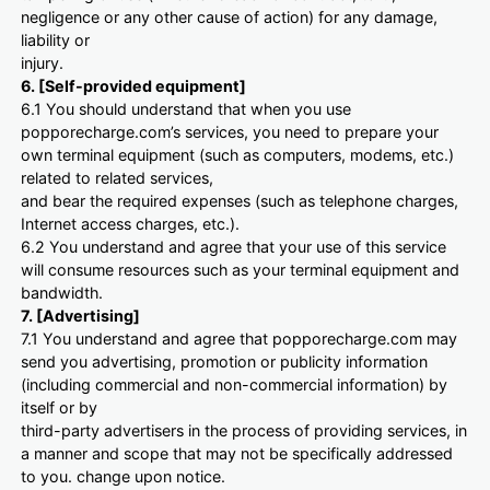
negligence or any other cause of action) for any damage,
liability or
injury.
6. [Self-provided equipment]
6.1 You should understand that when you use
popporecharge.com’s services, you need to prepare your
own terminal equipment (such as computers, modems, etc.)
related to related services,
and bear the required expenses (such as telephone charges,
Internet access charges, etc.).
6.2 You understand and agree that your use of this service
will consume resources such as your terminal equipment and
bandwidth.
7. [Advertising]
7.1 You understand and agree that popporecharge.com may
send you advertising, promotion or publicity information
(including commercial and non-commercial information) by
itself or by
third-party advertisers in the process of providing services, in
a manner and scope that may not be specifically addressed
to you. change upon notice.