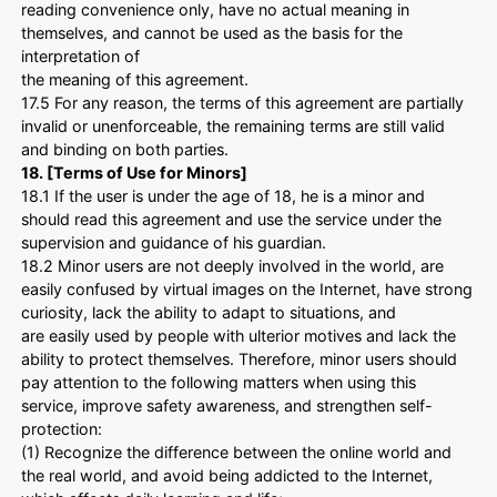
reading convenience only, have no actual meaning in
themselves, and cannot be used as the basis for the
interpretation of
the meaning of this agreement.
17.5 For any reason, the terms of this agreement are partially
invalid or unenforceable, the remaining terms are still valid
and binding on both parties.
18. [Terms of Use for Minors]
18.1 If the user is under the age of 18, he is a minor and
should read this agreement and use the service under the
supervision and guidance of his guardian.
18.2 Minor users are not deeply involved in the world, are
easily confused by virtual images on the Internet, have strong
curiosity, lack the ability to adapt to situations, and
are easily used by people with ulterior motives and lack the
ability to protect themselves. Therefore, minor users should
pay attention to the following matters when using this
service, improve safety awareness, and strengthen self-
protection:
(1) Recognize the difference between the online world and
the real world, and avoid being addicted to the Internet,