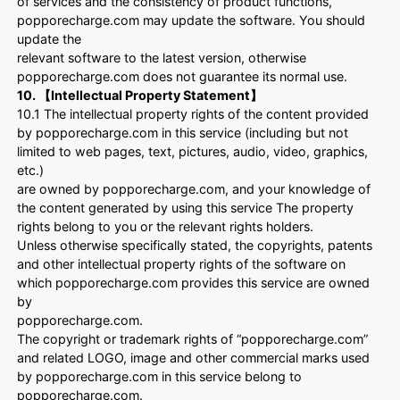
of services and the consistency of product functions,
popporecharge.com may update the software. You should
update the
relevant software to the latest version, otherwise
popporecharge.com does not guarantee its normal use.
10. 【Intellectual Property Statement】
10.1 The intellectual property rights of the content provided
by popporecharge.com in this service (including but not
limited to web pages, text, pictures, audio, video, graphics,
etc.)
are owned by popporecharge.com, and your knowledge of
the content generated by using this service The property
rights belong to you or the relevant rights holders.
Unless otherwise specifically stated, the copyrights, patents
and other intellectual property rights of the software on
which popporecharge.com provides this service are owned
by
popporecharge.com.
The copyright or trademark rights of “popporecharge.com”
and related LOGO, image and other commercial marks used
by popporecharge.com in this service belong to
popporecharge.com.