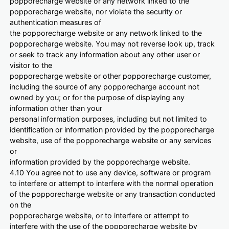
popporecharge website or any network linked to the
popporecharge website, nor violate the security or
authentication measures of
the popporecharge website or any network linked to the
popporecharge website. You may not reverse look up, track
or seek to track any information about any other user or
visitor to the
popporecharge website or other popporecharge customer,
including the source of any popporecharge account not
owned by you; or for the purpose of displaying any
information other than your
personal information purposes, including but not limited to
identification or information provided by the popporecharge
website, use of the popporecharge website or any services
or
information provided by the popporecharge website.
4.10 You agree not to use any device, software or program
to interfere or attempt to interfere with the normal operation
of the popporecharge website or any transaction conducted
on the
popporecharge website, or to interfere or attempt to
interfere with the use of the popporecharge website by