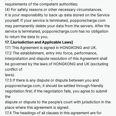
requirements of the competent authorities;
(4) For safety reasons or other necessary circumstances.
It is your responsibility to back up data stored on the Service
yourself. If your service is terminated, popporecharge.com
may permanently delete your data from the servers. After the
service is terminated, popporecharge.com has no obligation
to return the data to you.
17. [Jurisdiction and Applicable Laws]
17.1 This Agreement is signed in HONGKONG and UK.
17.2 The establishment, entry into force, performance,
interpretation and dispute resolution of this Agreement shall
be governed by the laws of HONGKONG and UK (excluding
conflict of
laws).
17.3 If there is any dispute or dispute between you and
popporecharge.com, it should be settled through friendly
negotiation first; if the negotiation fails, you agree to submit
the
dispute or dispute to the people’s court with jurisdiction in the
place where this agreement is signed.
17.4 The headings of all clauses in this agreement are for