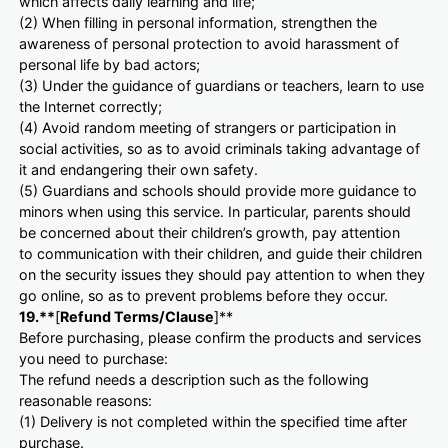
which affects daily learning and life;
(2) When filling in personal information, strengthen the
awareness of personal protection to avoid harassment of
personal life by bad actors;
(3) Under the guidance of guardians or teachers, learn to use
the Internet correctly;
(4) Avoid random meeting of strangers or participation in
social activities, so as to avoid criminals taking advantage of
it and endangering their own safety.
(5) Guardians and schools should provide more guidance to
minors when using this service. In particular, parents should
be concerned about their children’s growth, pay attention
to communication with their children, and guide their children
on the security issues they should pay attention to when they
go online, so as to prevent problems before they occur.
19.**
[
Refund Terms/Clause
]**
Before purchasing, please confirm the products and services
you need to purchase:
The refund needs a description such as the following
reasonable reasons:
(1) Delivery is not completed within the specified time after
purchase.