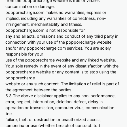
from the popporecharge website is free of viruses,
contamination or damage.
popporecharge.com makes no warranties, express or
implied, including any warranties of correctness, non-
infringement, merchantability and fitness.
popporecharge.com is not responsible for
any and all acts, omissions and conduct of any third party in
connection with your use of the popporecharge website
and/or any popporecharge.com services. You are solely
responsible for your
use of the popporecharge website and any linked website.
Your sole remedy in the event of any dissatisfaction with the
popporecharge website or any content is to stop using the
popporecharge
website or any such content. The limitation of relief is part of
the agreement between the parties.
5.3 The above disclaimer applies to any non-performance,
error, neglect, interruption, deletion, defect, delay in
operation or transmission, computer virus, communication
line
failure, theft or destruction or unauthorized access,
tampering or use (whether breach of contract, tort ,