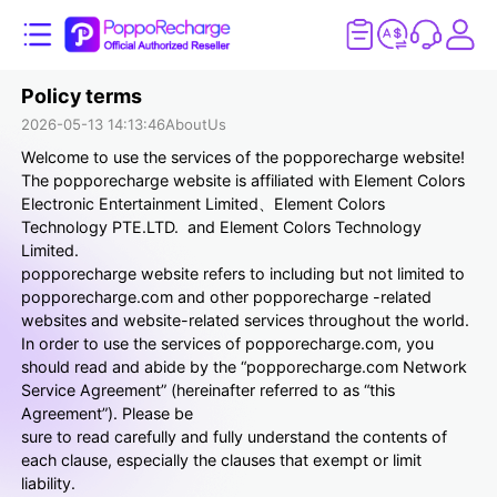
Policy terms
2026-05-13 14:13:46
AboutUs
Welcome to use the services of the popporecharge website!
The popporecharge website is affiliated with Element Colors
Electronic Entertainment Limited、Element Colors
Technology PTE.LTD. and Element Colors Technology
Limited.
popporecharge website refers to including but not limited to
popporecharge.com and other popporecharge -related
websites and website-related services throughout the world.
In order to use the services of popporecharge.com, you
should read and abide by the “popporecharge.com Network
Service Agreement” (hereinafter referred to as “this
Agreement”). Please be
sure to read carefully and fully understand the contents of
each clause, especially the clauses that exempt or limit
liability.