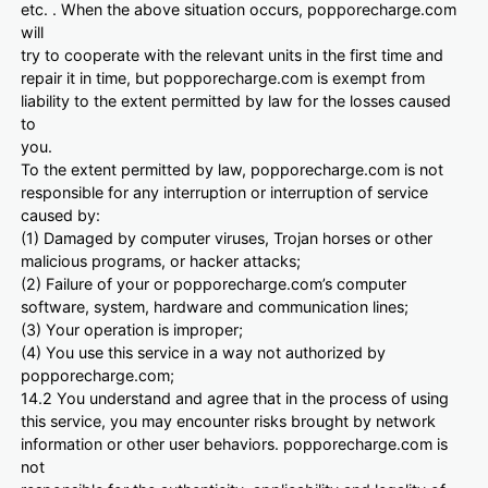
etc. . When the above situation occurs, popporecharge.com
will
try to cooperate with the relevant units in the first time and
repair it in time, but popporecharge.com is exempt from
liability to the extent permitted by law for the losses caused
to
you.
To the extent permitted by law, popporecharge.com is not
responsible for any interruption or interruption of service
caused by:
(1) Damaged by computer viruses, Trojan horses or other
malicious programs, or hacker attacks;
(2) Failure of your or popporecharge.com’s computer
software, system, hardware and communication lines;
(3) Your operation is improper;
(4) You use this service in a way not authorized by
popporecharge.com;
14.2 You understand and agree that in the process of using
this service, you may encounter risks brought by network
information or other user behaviors. popporecharge.com is
not