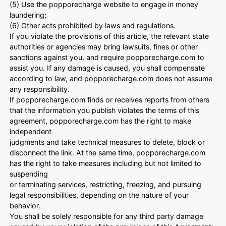
(5) Use the popporecharge website to engage in money
laundering;
(6) Other acts prohibited by laws and regulations.
If you violate the provisions of this article, the relevant state
authorities or agencies may bring lawsuits, fines or other
sanctions against you, and require popporecharge.com to
assist you. If any damage is caused, you shall compensate
according to law, and popporecharge.com does not assume
any responsibility.
If popporecharge.com finds or receives reports from others
that the information you publish violates the terms of this
agreement, popporecharge.com has the right to make
independent
judgments and take technical measures to delete, block or
disconnect the link. At the same time, popporecharge.com
has the right to take measures including but not limited to
suspending
or terminating services, restricting, freezing, and pursuing
legal responsibilities, depending on the nature of your
behavior.
You shall be solely responsible for any third party damage