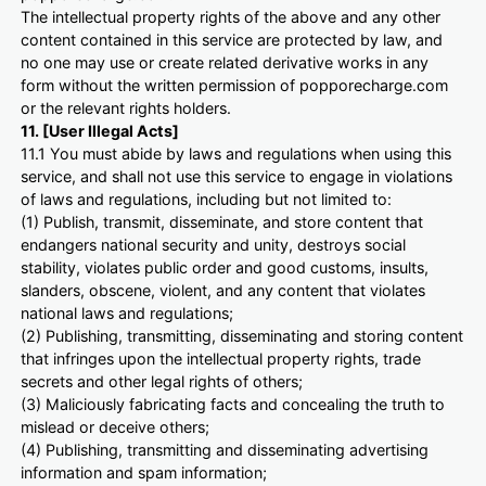
The intellectual property rights of the above and any other
content contained in this service are protected by law, and
no one may use or create related derivative works in any
form without the written permission of popporecharge.com
or the relevant rights holders.
11. [User Illegal Acts]
11.1 You must abide by laws and regulations when using this
service, and shall not use this service to engage in violations
of laws and regulations, including but not limited to:
(1) Publish, transmit, disseminate, and store content that
endangers national security and unity, destroys social
stability, violates public order and good customs, insults,
slanders, obscene, violent, and any content that violates
national laws and regulations;
(2) Publishing, transmitting, disseminating and storing content
that infringes upon the intellectual property rights, trade
secrets and other legal rights of others;
(3) Maliciously fabricating facts and concealing the truth to
mislead or deceive others;
(4) Publishing, transmitting and disseminating advertising
information and spam information;