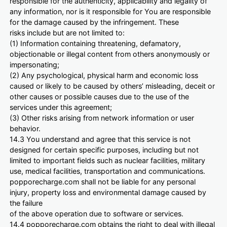
responsible for the authenticity, applicability and legality of
any information, nor is it responsible for You are responsible
for the damage caused by the infringement. These
risks include but are not limited to:
(1) Information containing threatening, defamatory,
objectionable or illegal content from others anonymously or
impersonating;
(2) Any psychological, physical harm and economic loss
caused or likely to be caused by others’ misleading, deceit or
other causes or possible causes due to the use of the
services under this agreement;
(3) Other risks arising from network information or user
behavior.
14.3 You understand and agree that this service is not
designed for certain specific purposes, including but not
limited to important fields such as nuclear facilities, military
use, medical facilities, transportation and communications.
popporecharge.com shall not be liable for any personal
injury, property loss and environmental damage caused by
the failure
of the above operation due to software or services.
14.4 popporecharge.com obtains the right to deal with illegal