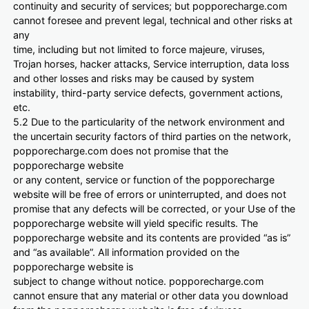
continuity and security of services; but popporecharge.com
cannot foresee and prevent legal, technical and other risks at
any
time, including but not limited to force majeure, viruses,
Trojan horses, hacker attacks, Service interruption, data loss
and other losses and risks may be caused by system
instability, third-party service defects, government actions,
etc.
5.2 Due to the particularity of the network environment and
the uncertain security factors of third parties on the network,
popporecharge.com does not promise that the
popporecharge website
or any content, service or function of the popporecharge
website will be free of errors or uninterrupted, and does not
promise that any defects will be corrected, or your Use of the
popporecharge website will yield specific results. The
popporecharge website and its contents are provided “as is”
and “as available”. All information provided on the
popporecharge website is
subject to change without notice. popporecharge.com
cannot ensure that any material or other data you download