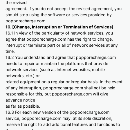
the revised
agreement. If you do not accept the revised agreement, you
should stop using the software or services provided by
popporecharge.com.
16. [Change, Interruption or Termination of Services]
16.1 In view of the particularity of network services, you
agree that popporecharge.com has the right to change,
interrupt or terminate part or all of network services at any
time.
16.2 You understand and agree that popporecharge.com
needs to repair or maintain the platforms that provide
network services (such as Internet websites, mobile
networks, etc.) or
related equipment on a regular or irregular basis. In the event
of any interruption, popporecharge.com shall not be held
responsible for this, but popporecharge.com will give
advance notice
as far as possible.
16.3 For each new version of the popporecharge.com
service, popporecharge.com may, at its sole discretion,
reserve the right to add additional features and functions to