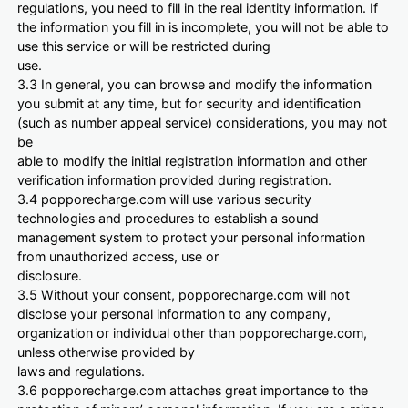
regulations, you need to fill in the real identity information. If
the information you fill in is incomplete, you will not be able to
use this service or will be restricted during
use.
3.3 In general, you can browse and modify the information
you submit at any time, but for security and identification
(such as number appeal service) considerations, you may not
be
able to modify the initial registration information and other
verification information provided during registration.
3.4 popporecharge.com will use various security
technologies and procedures to establish a sound
management system to protect your personal information
from unauthorized access, use or
disclosure.
3.5 Without your consent, popporecharge.com will not
disclose your personal information to any company,
organization or individual other than popporecharge.com,
unless otherwise provided by
laws and regulations.
3.6 popporecharge.com attaches great importance to the