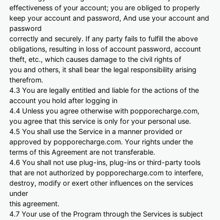
effectiveness of your account; you are obliged to properly
keep your account and password, And use your account and
password
correctly and securely. If any party fails to fulfill the above
obligations, resulting in loss of account password, account
theft, etc., which causes damage to the civil rights of
you and others, it shall bear the legal responsibility arising
therefrom.
4.3 You are legally entitled and liable for the actions of the
account you hold after logging in
4.4 Unless you agree otherwise with popporecharge.com,
you agree that this service is only for your personal use.
4.5 You shall use the Service in a manner provided or
approved by popporecharge.com. Your rights under the
terms of this Agreement are not transferable.
4.6 You shall not use plug-ins, plug-ins or third-party tools
that are not authorized by popporecharge.com to interfere,
destroy, modify or exert other influences on the services
under
this agreement.
4.7 Your use of the Program through the Services is subject