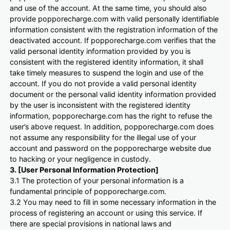
and use of the account. At the same time, you should also
provide popporecharge.com with valid personally identifiable
information consistent with the registration information of the
deactivated account. If popporecharge.com verifies that the
valid personal identity information provided by you is
consistent with the registered identity information, it shall
take timely measures to suspend the login and use of the
account. If you do not provide a valid personal identity
document or the personal valid identity information provided
by the user is inconsistent with the registered identity
information, popporecharge.com has the right to refuse the
user’s above request. In addition, popporecharge.com does
not assume any responsibility for the illegal use of your
account and password on the popporecharge website due
to hacking or your negligence in custody.
3. [User Personal Information Protection]
3.1 The protection of your personal information is a
fundamental principle of popporecharge.com.
3.2 You may need to fill in some necessary information in the
process of registering an account or using this service. If
there are special provisions in national laws and