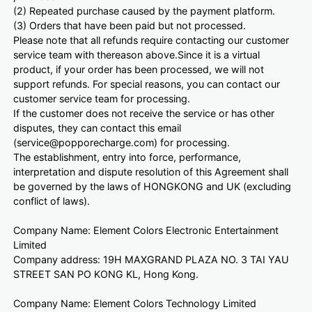
(2) Repeated purchase caused by the payment platform.
(3) Orders that have been paid but not processed.
Please note that all refunds require contacting our customer
service team with thereason above.Since it is a virtual
product, if your order has been processed, we will not
support refunds. For special reasons, you can contact our
customer service team for processing.
If the customer does not receive the service or has other
disputes, they can contact this email
(service@popporecharge.com) for processing.
The establishment, entry into force, performance,
interpretation and dispute resolution of this Agreement shall
be governed by the laws of HONGKONG and UK (excluding
conflict of laws).
Company Name: Element Colors Electronic Entertainment
Limited
Company address: 19H MAXGRAND PLAZA NO. 3 TAI YAU
STREET SAN PO KONG KL, Hong Kong.
Company Name: Element Colors Technology Limited