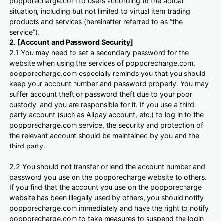
popporecharge.com to users according to the actual
situation, including but not limited to virtual item trading
products and services (hereinafter referred to as “the
service”).
2. [Account and Password Security]
2.1 You may need to set a secondary password for the
website when using the services of popporecharge.com.
popporecharge.com especially reminds you that you should
keep your account number and password properly. You may
suffer account theft or password theft due to your poor
custody, and you are responsible for it. If you use a third-
party account (such as Alipay account, etc.) to log in to the
popporecharge.com service, the security and protection of
the relevant account should be maintained by you and the
third party.
2.2 You should not transfer or lend the account number and
password you use on the popporecharge website to others.
If you find that the account you use on the popporecharge
website has been illegally used by others, you should notify
popporecharge.com immediately and have the right to notify
popporecharge.com to take measures to suspend the login