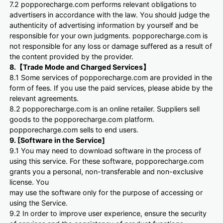
7.2 popporecharge.com performs relevant obligations to
advertisers in accordance with the law. You should judge the
authenticity of advertising information by yourself and be
responsible for your own judgments. popporecharge.com is
not responsible for any loss or damage suffered as a result of
the content provided by the provider.
8.【Trade Mode and Charged Services】
8.1 Some services of popporecharge.com are provided in the
form of fees. If you use the paid services, please abide by the
relevant agreements.
8.2 popporecharge.com is an online retailer. Suppliers sell
goods to the popporecharge.com platform.
popporecharge.com sells to end users.
9. [Software in the Service]
9.1 You may need to download software in the process of
using this service. For these software, popporecharge.com
grants you a personal, non-transferable and non-exclusive
license. You
may use the software only for the purpose of accessing or
using the Service.
9.2 In order to improve user experience, ensure the security