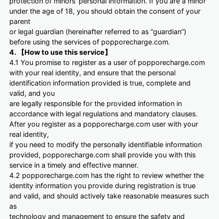
protection of minors’ personal information. If you are a minor
under the age of 18, you should obtain the consent of your
parent
or legal guardian (hereinafter referred to as “guardian”)
before using the services of popporecharge.com.
4. 【How to use this service】
4.1 You promise to register as a user of popporecharge.com
with your real identity, and ensure that the personal
identification information provided is true, complete and
valid, and you
are legally responsible for the provided information in
accordance with legal regulations and mandatory clauses.
After you register as a popporecharge.com user with your
real identity,
if you need to modify the personally identifiable information
provided, popporecharge.com shall provide you with this
service in a timely and effective manner.
4.2 popporecharge.com has the right to review whether the
identity information you provide during registration is true
and valid, and should actively take reasonable measures such
as
technology and management to ensure the safety and