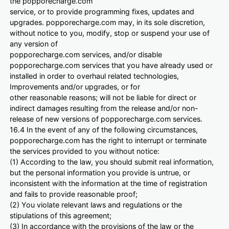
the popporecharge.com
service, or to provide programming fixes, updates and
upgrades. popporecharge.com may, in its sole discretion,
without notice to you, modify, stop or suspend your use of
any version of
popporecharge.com services, and/or disable
popporecharge.com services that you have already used or
installed in order to overhaul related technologies,
Improvements and/or upgrades, or for
other reasonable reasons; will not be liable for direct or
indirect damages resulting from the release and/or non-
release of new versions of popporecharge.com services.
16.4 In the event of any of the following circumstances,
popporecharge.com has the right to interrupt or terminate
the services provided to you without notice:
(1) According to the law, you should submit real information,
but the personal information you provide is untrue, or
inconsistent with the information at the time of registration
and fails to provide reasonable proof;
(2) You violate relevant laws and regulations or the
stipulations of this agreement;
(3) In accordance with the provisions of the law or the