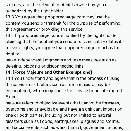
sources, and the relevant content is owned by you or
authorized by the right holder.
13.3 You agree that popporecharge.com may use the
content you send or transmit for the purpose of performing
this Agreement or providing this service.
13.4 If popporecharge.com is notified by the rights holder,
claiming that the content you send or disseminate violates its
relevant rights, you agree that popporecharge.com has the
right to
make independent judgments and take measures such as
deleting, blocking or disconnecting links.
14. [Force Majeure and Other Exemptions]
14.1 You understand and agree that in the process of using
the service, risk factors such as force majeure may be
encountered, which may cause the service to be interrupted.
Force
majeure refers to objective events that cannot be foreseen,
overcome and unavoidable and have a significant impact on
one or both parties, including but not limited to natural
disasters such as floods, earthquakes, plagues and storms,
and social events such as wars, turmoil, government actions,