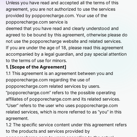
Unless you have read and accepted all the terms of this
agreement, you are not authorized to use the services
provided by popporecharge.com. Your use of the
popporecharge.com service is
deemed that you have read and clearly understood and
agreed to be bound by this agreement, otherwise please do
not use the popporecharge website and related services.
If you are under the age of 18, please read this agreement
accompanied by a legal guardian, and pay special attention
to the terms of use for minors.
1. [Scope of the Agreement]
1.1 This agreement is an agreement between you and
popporecharge.com regarding the use of
popporecharge.com related services by users.
“popporecharge.com” refers to the possible operating
affiliates of popporecharge.com and its related services.
“User” refers to the user who uses popporecharge.com
related services, which is more referred to as “you” in this
agreement.
1.2 The specific service content under this agreement refers
to the products and services provided by