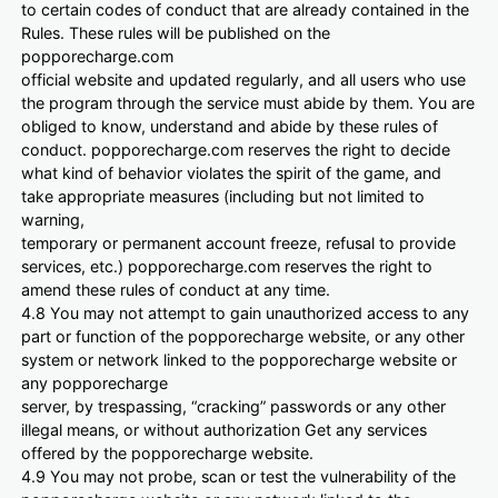
to certain codes of conduct that are already contained in the
Rules. These rules will be published on the
popporecharge.com
official website and updated regularly, and all users who use
the program through the service must abide by them. You are
obliged to know, understand and abide by these rules of
conduct. popporecharge.com reserves the right to decide
what kind of behavior violates the spirit of the game, and
take appropriate measures (including but not limited to
warning,
temporary or permanent account freeze, refusal to provide
services, etc.) popporecharge.com reserves the right to
amend these rules of conduct at any time.
4.8 You may not attempt to gain unauthorized access to any
part or function of the popporecharge website, or any other
system or network linked to the popporecharge website or
any popporecharge
server, by trespassing, “cracking” passwords or any other
illegal means, or without authorization Get any services
offered by the popporecharge website.
4.9 You may not probe, scan or test the vulnerability of the