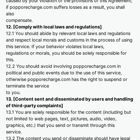
caused by your violation of the provisions of this Agreement;
if popporecharge.com suffers losses as a result, you shall
also
compensate.
12. [Comply with local laws and regulations]
12.1 You should abide by relevant local laws and regulations
and respect local morals and customs in the process of using
this service. If your behavior violates local laws,
regulations or morals, you should be solely responsible for
this.
12.2 You should avoid involving popporecharge.com in
political and public events due to the use of this service,
otherwise popporecharge.com has the right to suspend or
terminate the service
to you.
13. [Content sent and disseminated by users and handling
of third-party complaints]
13.1 You are solely responsible for the content (including but
not limited to web pages, text, pictures, audio, video,
graphics, etc.) that you send or transmit through this
service.
13.2 The content you send or disseminate should have legal