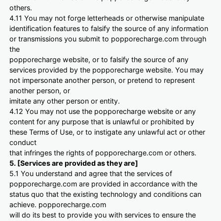
others.
4.11 You may not forge letterheads or otherwise manipulate
identification features to falsify the source of any information
or transmissions you submit to popporecharge.com through
the
popporecharge website, or to falsify the source of any
services provided by the popporecharge website. You may
not impersonate another person, or pretend to represent
another person, or
imitate any other person or entity.
4.12 You may not use the popporecharge website or any
content for any purpose that is unlawful or prohibited by
these Terms of Use, or to instigate any unlawful act or other
conduct
that infringes the rights of popporecharge.com or others.
5. [Services are provided as they are]
5.1 You understand and agree that the services of
popporecharge.com are provided in accordance with the
status quo that the existing technology and conditions can
achieve. popporecharge.com
will do its best to provide you with services to ensure the