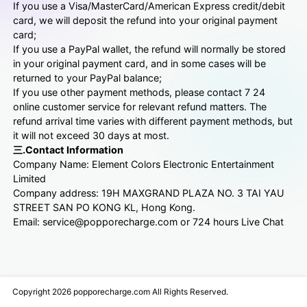
If you use a Visa/MasterCard/American Express credit/debit
card, we will deposit the refund into your original payment
card;
If you use a PayPal wallet, the refund will normally be stored
in your original payment card, and in some cases will be
returned to your PayPal balance;
If you use other payment methods, please contact 7 24
online customer service for relevant refund matters. The
refund arrival time varies with different payment methods, but
it will not exceed 30 days at most.
三.Contact Information
Company Name: Element Colors Electronic Entertainment
Limited
Company address: 19H MAXGRAND PLAZA NO. 3 TAI YAU
STREET SAN PO KONG KL, Hong Kong.
Email: service@popporecharge.com or 724 hours Live Chat
Copyright 2026 popporecharge.com All Rights Reserved.