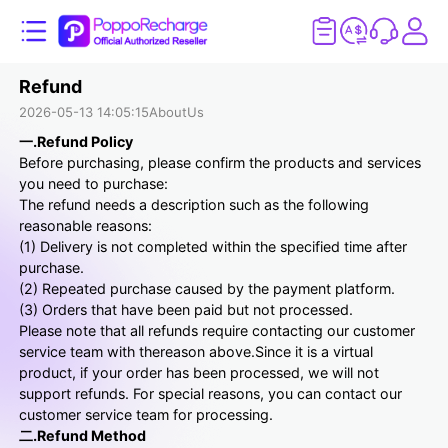
Refund
2026-05-13 14:05:15
AboutUs
一.Refund Policy
Before purchasing, please confirm the products and services
you need to purchase:
The refund needs a description such as the following
reasonable reasons:
(1) Delivery is not completed within the specified time after
purchase.
(2) Repeated purchase caused by the payment platform.
(3) Orders that have been paid but not processed.
Please note that all refunds require contacting our customer
service team with thereason above.Since it is a virtual
product, if your order has been processed, we will not
support refunds. For special reasons, you can contact our
customer service team for processing.
二.Refund Method