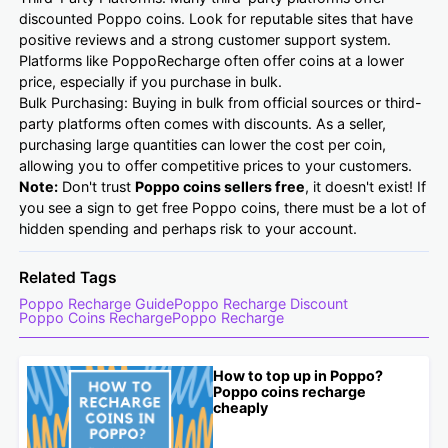
discounted Poppo coins. Look for reputable sites that have
positive reviews and a strong customer support system.
Platforms like PoppoRecharge often offer coins at a lower
price, especially if you purchase in bulk.
Bulk Purchasing: Buying in bulk from official sources or third-
party platforms often comes with discounts. As a seller,
purchasing large quantities can lower the cost per coin,
allowing you to offer competitive prices to your customers.
Note:
Don't trust
Poppo coins sellers
free
, it doesn't exist! If
you see a sign to get free Poppo coins, there must be a lot of
hidden spending and perhaps risk to your account.
Related Tags
Poppo Recharge Guide
Poppo Recharge Discount
Poppo Coins Recharge
Poppo Recharge
How to top up in Poppo?
Poppo coins recharge
cheaply