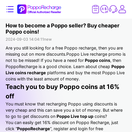
How to become a Poppo seller? Buy cheaper
Poppo coins!
2024-09-03 14:04:11
new
Are you still looking for a free Poppo recharge, then you are
missing out on more discounts.Poppo Live recharge promo is
not to be missed! If you have a need for
Poppo coins
, then
PoppoRecharge is a good choice. Learn about cheap
Poppo
Live coins recharge
platforms and buy the most Poppo Live
coins with the least amount of money.
Teach you to buy Poppo coins at 16%
off
You must know that recharging Poppo using discounts is
very cheap and this can save you a lot of money. But where
to go to get discounts on
Poppo Live top up
coins?
You can easily get 16% discount on Poppo Recharge, just
click “
PoppoRecharge
”, register and login for free