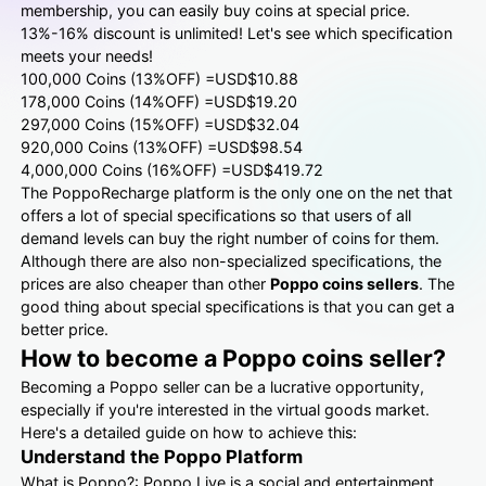
membership, you can easily buy coins at special price.
13%-16% discount is unlimited! Let's see which specification
meets your needs!
100,000 Coins (13%OFF) =USD$10.88
178,000 Coins (14%OFF) =USD$19.20
297,000 Coins (15%OFF) =USD$32.04
920,000 Coins (13%OFF) =USD$98.54
4,000,000 Coins (16%OFF) =USD$419.72
The PoppoRecharge platform is the only one on the net that
offers a lot of special specifications so that users of all
demand levels can buy the right number of coins for them.
Although there are also non-specialized specifications, the
prices are also cheaper than other
Poppo coins sellers
. The
good thing about special specifications is that you can get a
better price.
How to become a Poppo coins seller?
Becoming a Poppo seller can be a lucrative opportunity,
especially if you're interested in the virtual goods market.
Here's a detailed guide on how to achieve this:
Understand the Poppo Platform
What is Poppo?: Poppo Live is a social and entertainment