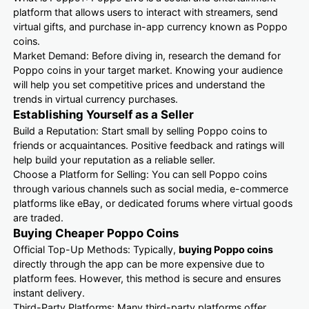
platform that allows users to interact with streamers, send
virtual gifts, and purchase in-app currency known as Poppo
coins.
Market Demand: Before diving in, research the demand for
Poppo coins in your target market. Knowing your audience
will help you set competitive prices and understand the
trends in virtual currency purchases.
Establishing Yourself as a Seller
Build a Reputation: Start small by selling Poppo coins to
friends or acquaintances. Positive feedback and ratings will
help build your reputation as a reliable seller.
Choose a Platform for Selling: You can sell Poppo coins
through various channels such as social media, e-commerce
platforms like eBay, or dedicated forums where virtual goods
are traded.
Buying Cheaper Poppo Coins
Official Top-Up Methods: Typically,
buying Poppo coins
directly through the app can be more expensive due to
platform fees. However, this method is secure and ensures
instant delivery.
Third-Party Platforms: Many third-party platforms offer