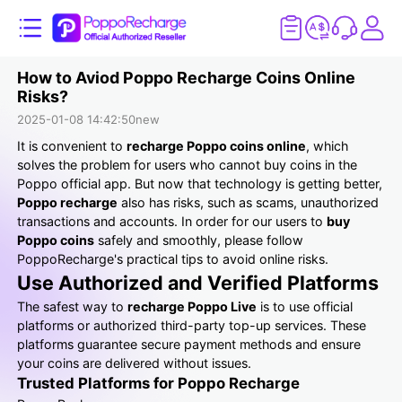
How to Aviod Poppo Recharge Coins Online
Risks?
2025-01-08 14:42:50
new
It is convenient to
recharge Poppo coins online
, which
solves the problem for users who cannot buy coins in the
Poppo official app. But now that technology is getting better,
Poppo recharge
also has risks, such as scams, unauthorized
transactions and accounts. In order for our users to
buy
Poppo coins
safely and smoothly, please follow
PoppoRecharge's practical tips to avoid online risks.
Use Authorized and Verified Platforms
The safest way to
recharge Poppo Live
is to use official
platforms or authorized third-party top-up services. These
platforms guarantee secure payment methods and ensure
your coins are delivered without issues.
Trusted Platforms for Poppo Recharge