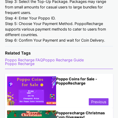
Step 3: Select the Top-Up Package. Packages may range
from small amounts for casual users to large bundles for
frequent users.
Step 4: Enter Your Poppo ID.
Step 5: Choose Your Payment Method. PoppoRecharge
supports various payment methods to cater to users from
different countries.
Step 6: Confirm Your Payment and wait for Coin Delivery.
Related Tags
Poppo Recharge FAQ
Poppo Recharge Guide
Poppo Recharge
Poppo Coins for Sale -
PoppoRecharge
Previous
Popporecharge Christmas
Coin Giveaway!