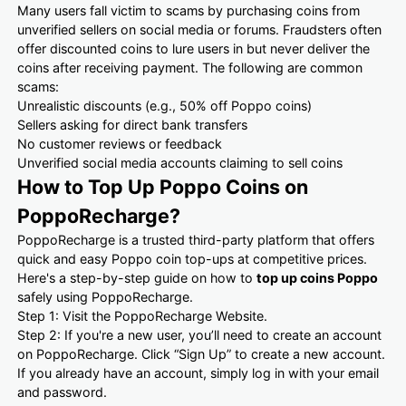
Many users fall victim to scams by purchasing coins from
unverified sellers on social media or forums. Fraudsters often
offer discounted coins to lure users in but never deliver the
coins after receiving payment. The following are common
scams:
Unrealistic discounts (e.g., 50% off Poppo coins)
Sellers asking for direct bank transfers
No customer reviews or feedback
Unverified social media accounts claiming to sell coins
How to Top Up Poppo Coins on
PoppoRecharge?
PoppoRecharge is a trusted third-party platform that offers
quick and easy Poppo coin top-ups at competitive prices.
Here's a step-by-step guide on how to
top up coins Poppo
safely using PoppoRecharge.
Step 1: Visit the PoppoRecharge Website.
Step 2: If you're a new user, you’ll need to create an account
on PoppoRecharge. Click “Sign Up” to create a new account.
If you already have an account, simply log in with your email
and password.