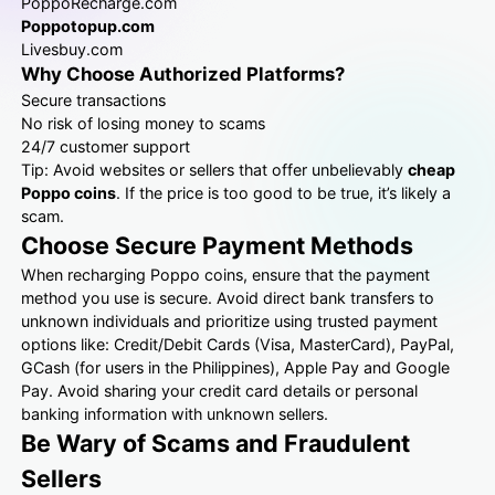
PoppoRecharge.com
Poppotopup.com
Livesbuy.com
Why Choose Authorized Platforms?
Secure transactions
No risk of losing money to scams
24/7 customer support
Tip: Avoid websites or sellers that offer unbelievably
cheap
Poppo coins
. If the price is too good to be true, it’s likely a
scam.
Choose Secure Payment Methods
When recharging Poppo coins, ensure that the payment
method you use is secure. Avoid direct bank transfers to
unknown individuals and prioritize using trusted payment
options like: Credit/Debit Cards (Visa, MasterCard), PayPal,
GCash (for users in the Philippines), Apple Pay and Google
Pay. Avoid sharing your credit card details or personal
banking information with unknown sellers.
Be Wary of Scams and Fraudulent
Sellers