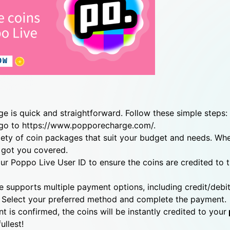
 is quick and straightforward. Follow these simple steps:
 go to https://www.popporecharge.com/.
ety of coin packages that suit your budget and needs. Wh
 got you covered.
our Poppo Live User ID to ensure the coins are credited to 
upports multiple payment options, including credit/debit
 Select your preferred method and complete the payment.
 is confirmed, the coins will be instantly credited to your
ullest!