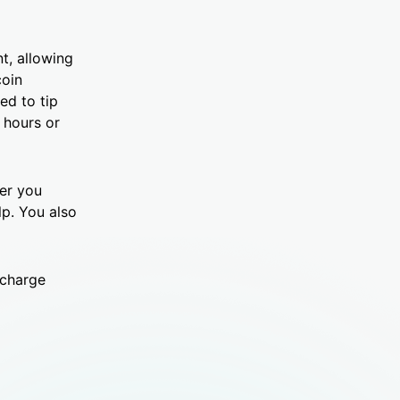
t, allowing
coin
ed to tip
 hours or
her you
lp. You also
echarge