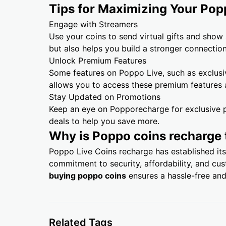
Tips for Maximizing Your Pop
Engage with Streamers
Use your coins to send virtual gifts and show
but also helps you build a stronger connectio
Unlock Premium Features
Some features on Poppo Live, such as exclusi
allows you to access these premium features
Stay Updated on Promotions
Keep an eye on Popporecharge for exclusive p
deals to help you save more.
Why is Poppo coins recharge 
Poppo Live Coins recharge has established its
commitment to security, affordability, and cu
buying poppo coins
ensures a hassle-free and
Related Tags