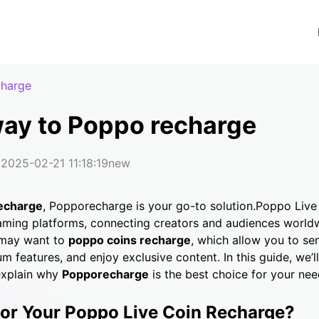
charge
way to Poppo recharge
2025-02-21 11:18:19
new
echarge
, Popporecharge is your go-to solution.Poppo Live
aming platforms, connecting creators and audiences world
 may want to
poppo coins recharge
, which allow you to sen
m features, and enjoy exclusive content. In this guide, we’l
explain why
Popporecharge
is the best choice for your nee
r Your Poppo Live Coin Recharge?