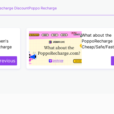
echarge Discount
Poppo Recharge
What about the
men's
PoppoRecharge 
charge
Cheap/Safe/Fast
revious