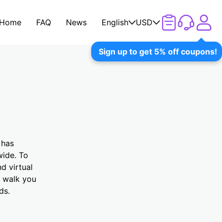
Home
FAQ
News
English
USD
Sign up to get 5% off coupons!
 has
wide. To
d virtual
l walk you
ds.