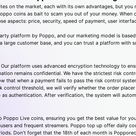
tes on the market, each with its own advantages, but you
Poppo coins as bait to scam you out of your money. When 
se aspects: price, security, speed of payment, user interfa
d-party platform by Poppo, and our marketing model is base
a large customer base, and you can trust a platform with s
. Our platform uses advanced encryption technology to ensu
mation remains confidential.
We have the strictest risk cont
ow that when a payment fails to pass the risk control syste
 control threshold, we will verify whether the order placer 
 as authentication.
After verification, the system will autom
p Poppo Live coins, ensuring you get the best value for yo
 users and frequent streamers.
Poppo top up offer daily co
iods. Don't forget that the 18th of each month is Poppore