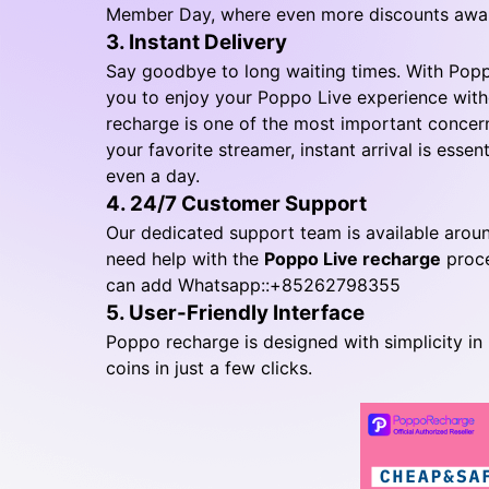
Member Day, where even more discounts awai
3. Instant Delivery
Say goodbye to long waiting times. With Poppo
you to enjoy your Poppo Live experience wit
recharge is one of the most important concern
your favorite streamer, instant arrival is essent
even a day.
4. 24/7 Customer Support
Our dedicated support team is available aroun
need help with the
Poppo Live recharge
proce
can add Whatsapp::+85262798355
5. User-Friendly Interface
Poppo recharge is designed with simplicity in 
coins in just a few clicks.