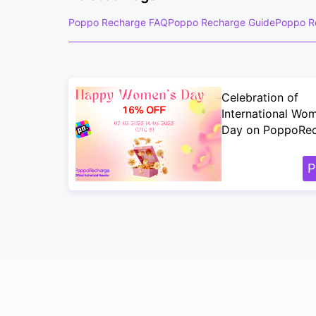
Poppo Recharge FAQ
Poppo Recharge Guide
Poppo R
Celebration of
International Wo
Day on PoppoRe
P