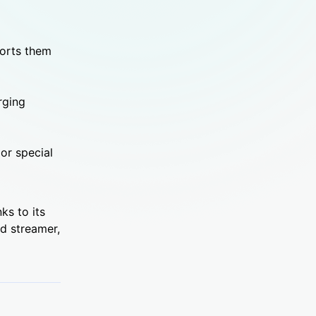
ports them
rging
or special
nks to its
ed streamer,