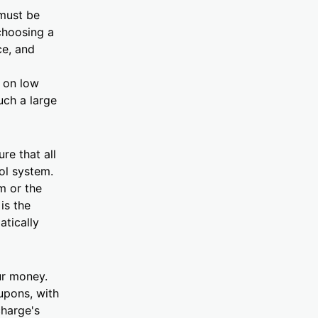
 must be
choosing a
ce, and
d on low
uch a large
re that all
rol system.
m or the
is the
atically
ur money.
upons, with
charge's