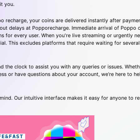
t you.
 recharge, your coins are delivered instantly after paymen
hout delays at Popporecharge.
Immediate arrival of Poppo 
s for every user.
When you're live streaming or urgently ne
ial.
This excludes platforms that require waiting for several
d the clock to assist you with any queries or issues. Whet
ss or have questions about your account, we’re here to he
mind. Our intuitive interface makes it easy for anyone to r