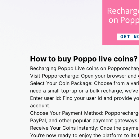
How to buy Poppo live coins?
Recharging Poppo Live coins on Popporecharge
Visit Popporecharge: Open your browser and
Select Your Coin Package: Choose from a vari
need a small top-up or a bulk recharge, we’ve
Enter user id: Find your user id and provide y
account.
Choose Your Payment Method: Popporecharge s
PayPal, and other popular payment gateways.
Receive Your Coins Instantly: Once the payment
You’re now ready to enjoy the platform to its f