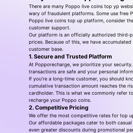
There are many Poppo live coins top yp websi
wary of fraudulent platforms. Some use free 
Poppo live coins top up platform, consider the
customer support.
Our platform is an officially authorized thir
prices. Because of this, we have accumulated 
customer base.
1. Secure and Trusted Platform
At Popporecharge, we prioritize your security
transactions are safe and your personal infor
If you're a long-time customer, you should kn
cumulative transaction amount reaches the risk
cardholder. This is what we commonly refer to
recharge your Poppo coins.
2. Competitive Pricing
We offer the most competitive rates for top u
Our affordable packages cater to both casual
even greater discounts during promotional per