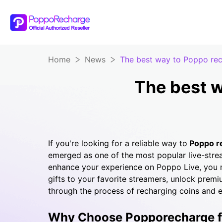
Home
News
The best way to Poppo re
The best 
If you're looking for a reliable way to
Poppo
r
emerged as one of the most popular live-stre
enhance your experience on Poppo Live, you
gifts to your favorite streamers, unlock premiu
through the process of recharging coins and 
Why Choose Popporecharge fo