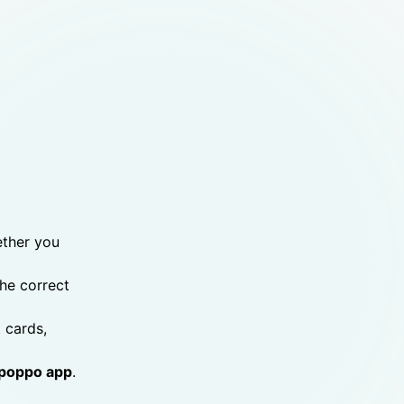
ether you
the correct
 cards,
poppo app
.