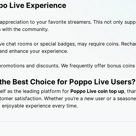
po Live Experience
 appreciation to your favorite streamers. This not only sup
n with the community.
ve chat rooms or special badges, may require coins. Recha
 and enhance your experience.
romotions and discounts. We frequently offer bonus coins 
the Best Choice for Poppo Live Users?
elf as the leading platform for
Poppo Live coin top up
, tha
stomer satisfaction. Whether you’re a new user or a season
 enjoyable experience every time.