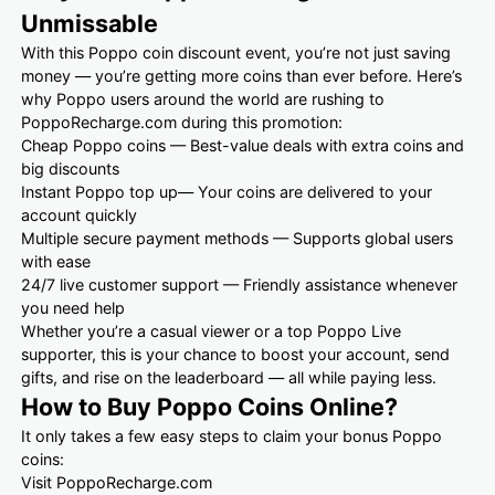
Unmissable
With this Poppo coin discount event, you’re not just saving
money — you’re getting more coins than ever before. Here’s
why Poppo users around the world are rushing to
PoppoRecharge.com during this promotion:
Cheap Poppo coins — Best-value deals with extra coins and
big discounts
Instant Poppo top up— Your coins are delivered to your
account quickly
Multiple secure payment methods — Supports global users
with ease
24/7 live customer support — Friendly assistance whenever
you need help
Whether you’re a casual viewer or a top Poppo Live
supporter, this is your chance to boost your account, send
gifts, and rise on the leaderboard — all while paying less.
How to Buy Poppo Coins Online?
It only takes a few easy steps to claim your bonus Poppo
coins:
Visit PoppoRecharge.com