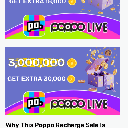
Why This Poppo Recharge Sale Is