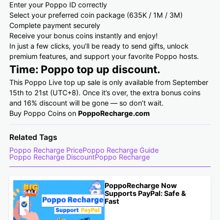
Enter your Poppo ID correctly
Select your preferred coin package (635K / 1M / 3M)
Complete payment securely
Receive your bonus coins instantly and enjoy!
In just a few clicks, you’ll be ready to send gifts, unlock
premium features, and support your favorite Poppo hosts.
Time: Poppo top up discount.
This Poppo Live top up sale is only available from September
15th to 21st (UTC+8). Once it’s over, the extra bonus coins
and 16% discount will be gone — so don’t wait.
Buy Poppo Coins on
PoppoRecharge.com
Related Tags
Poppo Recharge Price
Poppo Recharge Guide
Poppo Recharge Discount
Poppo Recharge
PoppoRecharge Now
Supports PayPal: Safe &
Fast