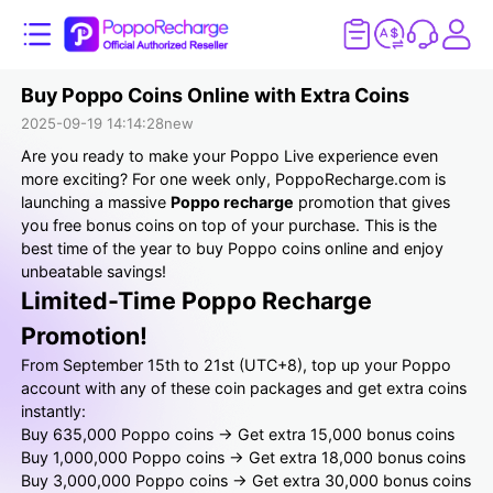
Buy Poppo Coins Online with Extra Coins
2025-09-19 14:14:28
new
Are you ready to make your Poppo Live experience even
more exciting? For one week only, PoppoRecharge.com is
launching a massive
Poppo recharge
promotion that gives
you free bonus coins on top of your purchase. This is the
best time of the year to buy Poppo coins online and enjoy
unbeatable savings!
Limited-Time Poppo Recharge
Promotion!
From September 15th to 21st (UTC+8), top up your Poppo
account with any of these coin packages and get extra coins
instantly:
Buy 635,000 Poppo coins → Get extra 15,000 bonus coins
Buy 1,000,000 Poppo coins → Get extra 18,000 bonus coins
Buy 3,000,000 Poppo coins → Get extra 30,000 bonus coins