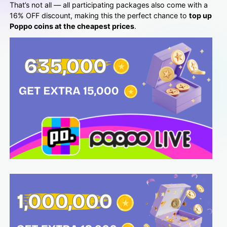
That’s not all — all participating packages also come with a
16% OFF discount, making this the perfect chance to
top up
Poppo coins at the cheapest prices
.