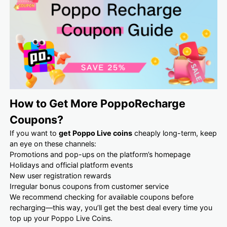
How to Get More PoppoRecharge
Coupons?
If you want to
get Poppo Live coins
cheaply long-term, keep
an eye on these channels:
Promotions and pop-ups on the platform’s homepage
Holidays and official platform events
New user registration rewards
Irregular bonus coupons from customer service
We recommend checking for available coupons before
recharging—this way, you’ll get the best deal every time you
top up your Poppo Live Coins.