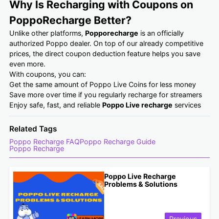
Why Is Recharging with Coupons on
PoppoRecharge Better?
Unlike other platforms,
Popporecharge
is an officially
authorized Poppo dealer. On top of our already competitive
prices, the direct coupon deduction feature helps you save
even more.
With coupons, you can:
Get the same amount of Poppo Live Coins for less money
Save more over time if you regularly recharge for streamers
Enjoy safe, fast, and reliable
Poppo Live recharge
services
Related Tags
Poppo Recharge FAQ
Poppo Recharge Guide
Poppo Recharge
Poppo Live Recharge
Problems & Solutions
Previous