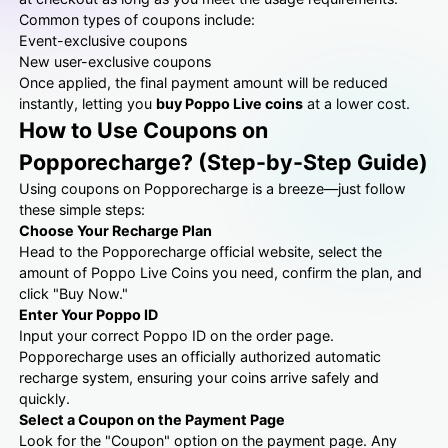
Common types of coupons include:
Event-exclusive coupons
New user-exclusive coupons
Once applied, the final payment amount will be reduced
instantly, letting you
buy Poppo Live coins
at a lower cost.
How to Use Coupons on
Popporecharge? (Step-by-Step Guide)
Using coupons on Popporecharge is a breeze—just follow
these simple steps:
Choose Your Recharge Plan
Head to the Popporecharge official website, select the
amount of Poppo Live Coins you need, confirm the plan, and
click "Buy Now."
Enter Your Poppo ID
Input your correct Poppo ID on the order page.
Popporecharge uses an officially authorized automatic
recharge system, ensuring your coins arrive safely and
quickly.
Select a Coupon on the Payment Page
Look for the "Coupon" option on the payment page. Any