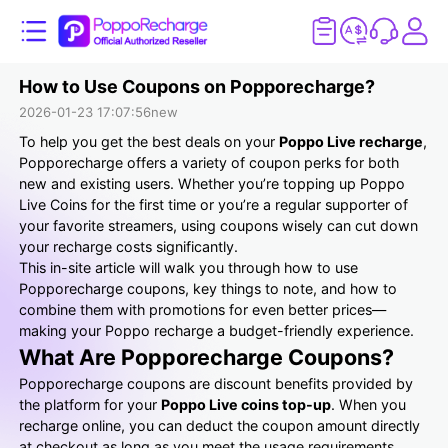
How to Use Coupons on Popporecharge?
2026-01-23 17:07:56
new
To help you get the best deals on your
Poppo Live recharge
,
Popporecharge offers a variety of coupon perks for both
new and existing users. Whether you’re topping up Poppo
Live Coins for the first time or you’re a regular supporter of
your favorite streamers, using coupons wisely can cut down
your recharge costs significantly.
This in-site article will walk you through how to use
Popporecharge coupons, key things to note, and how to
combine them with promotions for even better prices—
making your Poppo recharge a budget-friendly experience.
What Are Popporecharge Coupons?
Popporecharge coupons are discount benefits provided by
the platform for your
Poppo Live coins top-up
. When you
recharge online, you can deduct the coupon amount directly
at checkout as long as you meet the usage requirements.