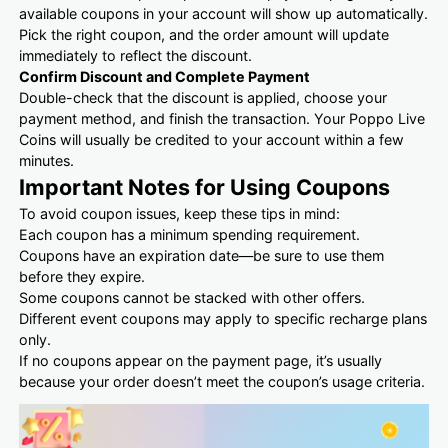
available coupons in your account will show up automatically.
Pick the right coupon, and the order amount will update
immediately to reflect the discount.
Confirm Discount and Complete Payment
Double-check that the discount is applied, choose your
payment method, and finish the transaction. Your Poppo Live
Coins will usually be credited to your account within a few
minutes.
Important Notes for Using Coupons
To avoid coupon issues, keep these tips in mind:
Each coupon has a minimum spending requirement.
Coupons have an expiration date—be sure to use them
before they expire.
Some coupons cannot be stacked with other offers.
Different event coupons may apply to specific recharge plans
only.
If no coupons appear on the payment page, it’s usually
because your order doesn’t meet the coupon’s usage criteria.